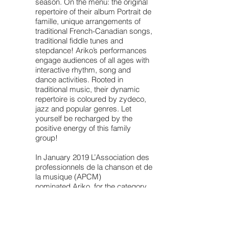
season. On the menu: the original
repertoire of their album Portrait de
famille, unique arrangements of
traditional French-Canadian songs,
traditional fiddle tunes and
stepdance! Ariko’s performances
engage audiences of all ages with
interactive rhythm, song and
dance activities. Rooted in
traditional music, their dynamic
repertoire is coloured by zydeco,
jazz and popular genres. Let
yourself be recharged by the
positive energy of this family
group!
In January 2019 L’Association des
professionnels de la chanson et de
la musique (APCM)
nominated Ariko for the category
"Artiste solo or group - Roots" for a
Trille Or award.
"Ariko's passionate voice is