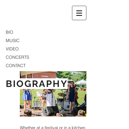
BIO
MUSIC
VIDEO
CONCERTS
CONTACT
BIOGRAPHY
Whether at a festival or in a kitchen,