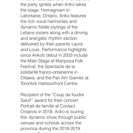
the party ignites when Ariko takes
the stage. Homegrown in
Lafontaine, Ontario, Ariko features
the rich vocal harmonies and
dynamic fiddle stylings of the
Lefaive sisters along with a driving
and energetic rhythm section
delivered by their parents Laura
and Louis. Performance highlights
since Ariko’s debut in 2003 include
the Main Stage at Mariposa Folk
Festival, the Spectacle de la
solidarité franco-ontarienne in
Ottawa, and the Pan Am Games at
Toronto’s Harbourfront Centre.
Recipient of the “Coup de foudre
Salut!” award for their concert
Portrait de famille at Contact
Ontarois in 2018, Ariko is touring
this dynamic show through public
venues and schools across the
province during the
2018-2019