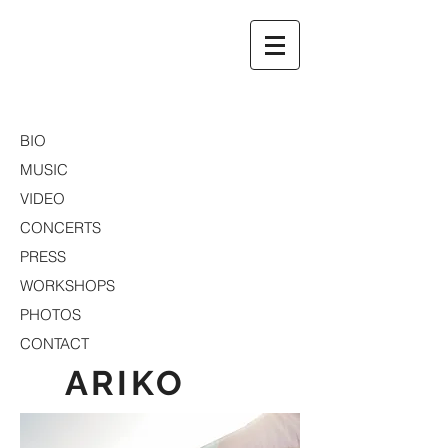
ARIKO
BIO
MUSIC
VIDEO
CONCERTS
PRESS
WORKSHOPS
PHOTOS
CONTACT
ARIKO